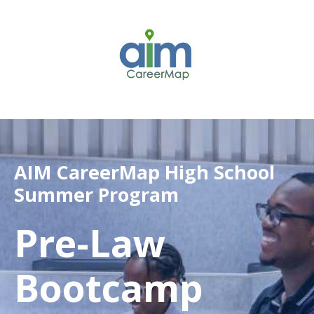
AIM CareerMap High School
Summer Program
Pre-Law
Bootcamp