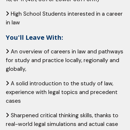
High School Students interested in a career
in law
You'll Leave With:
An overview of careers in law and pathways
for study and practice locally, regionally and
globally,
A solid introduction to the study of law,
experience with legal topics and precedent
cases
Sharpened critical thinking skills, thanks to
real-world legal simulations and actual case