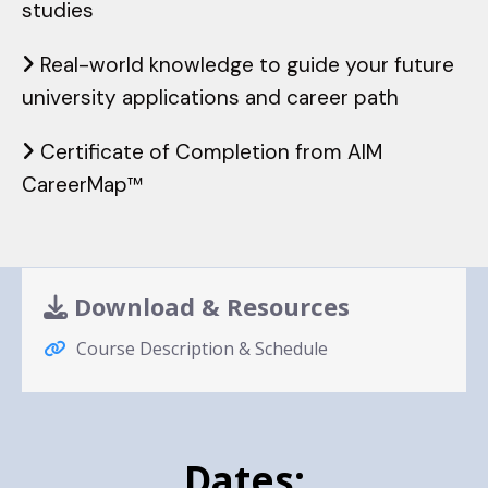
studies
Real-world knowledge to guide your future
university applications and career path
Certificate of Completion from AIM
CareerMap™️
Download & Resources
Course Description & Schedule
Dates: