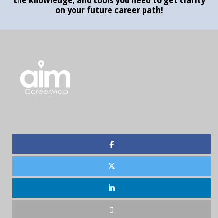
the knowledge, and tools you need to get clarity
on your future career path!