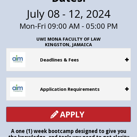
July 08 - 12, 2024
Mon-Fri 09:00 AM - 05:00 PM
UWI MONA FACULTY OF LAW
KINGSTON, JAMAICA
Deadlines & Fees
Application Requirements
APPLY
A one (1) week bootcamp designed to give you