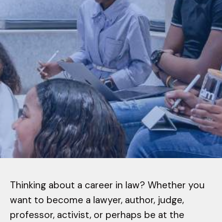
Thinking about a career in law? Whether you
want to become a lawyer, author, judge,
professor, activist, or perhaps be at the