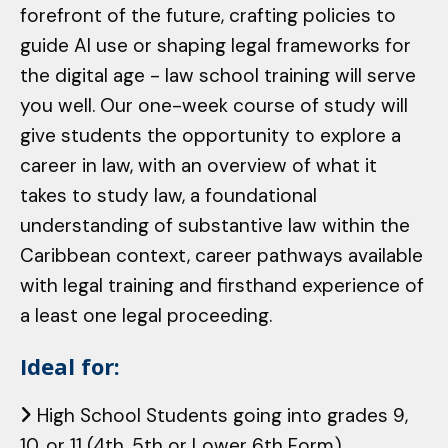
forefront of the future, crafting policies to
guide AI use or shaping legal frameworks for
the digital age - law school training will serve
you well. Our one-week course of study will
give students the opportunity to explore a
career in law, with an overview of what it
takes to study law, a foundational
understanding of substantive law within the
Caribbean context, career pathways available
with legal training and firsthand experience of
a least one legal proceeding.
Ideal for:
High School Students going into grades 9,
10, or 11 (4th, 5th or Lower 6th Form)