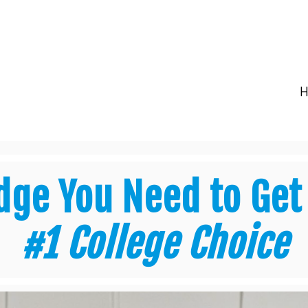
dge You Need to Get
#1 College Choice