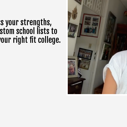
s your strengths,
stom school lists to
ur right fit college.