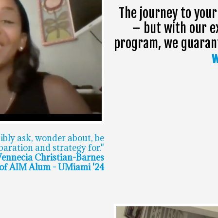
The journey to your
– but with our e
program, we guarante
w
sibly ask, wonder about, be
aration and strategy for."
ennecia Christian-Barnes
f AIM Alum - UMiami '24