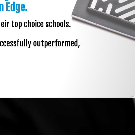
n Edge.
eir top choice schools.
uccessfully outperformed,