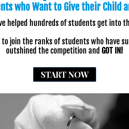
ents who Want to Give their Child a
ve helped hundreds of students get into th
to join the ranks of students who have s
outshined the competition and
GOT IN!
START NOW