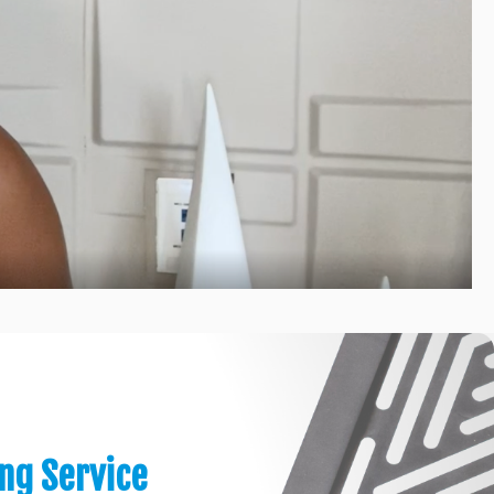
ing Service