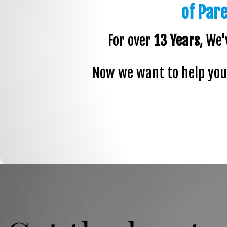
of Par
For over
13 Years
, We'
Now we want to help you 