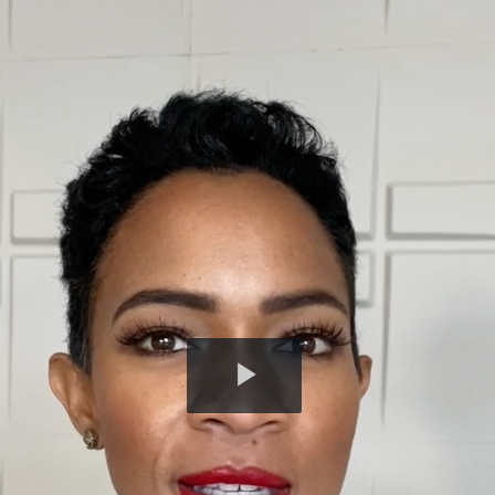
Play
Video