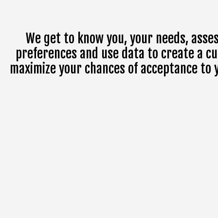
We get to know you, your needs, asses
preferences and use data to create a cu
maximize your chances of acceptance to yo