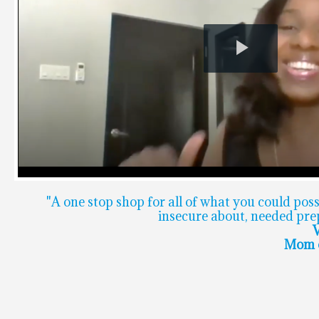
Play
Video
"A one stop shop for all of what you could pos
insecure about, needed prep
V
Mom o