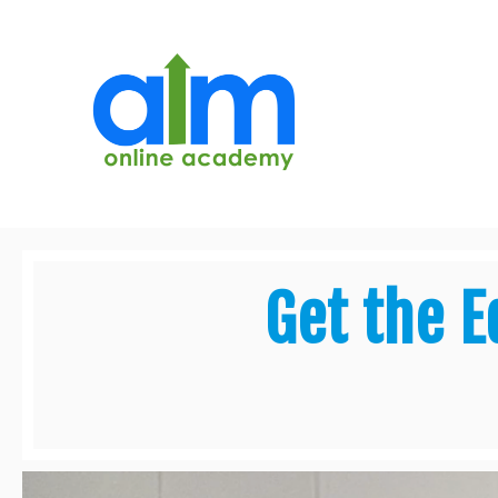
Get the E