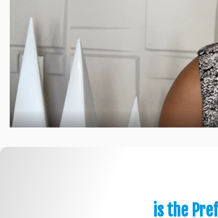
is the Pre