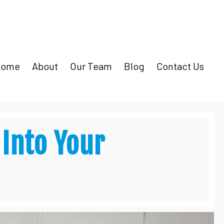
Home
About
Our Team
Blog
Contact Us
 Into Your