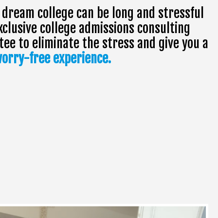
 dream college can be long and stressful
xclusive college admissions consulting
e to eliminate the stress and give you a
orry-free experience.