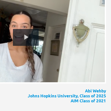
Play
Video
Abi Wehby
Johns Hopkins University, Class of 2025
AIM Class of 2021