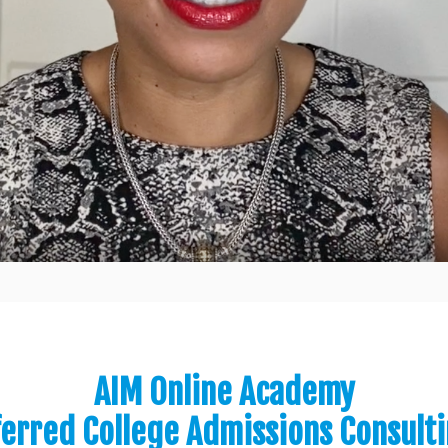
AIM Online Academy
ferred College Admissions Consult