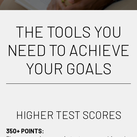
THE TOOLS YOU
NEED TO ACHIEVE
YOUR GOALS
HIGHER TEST SCORES
350+ POINTS: