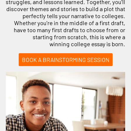
struggles, and lessons learned. Together, you'll
discover themes and stories to build a plot that
perfectly tells your narrative to colleges.
Whether you're in the middle of a first draft,
have too many first drafts to choose from or
starting from scratch, this is where a
winning college essay is born.
BOOK A BRAINSTORMING SESSION