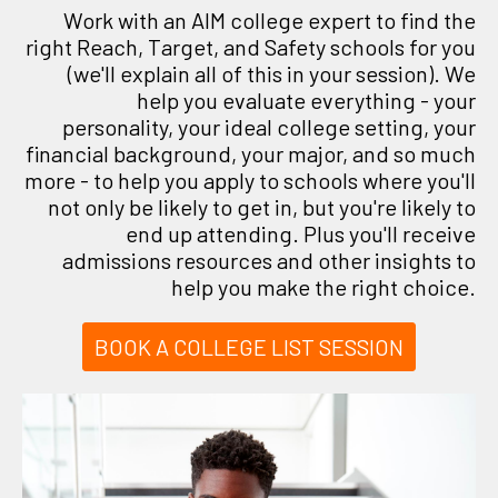
Work with an AIM college expert to find the
right Reach, Target, and Safety schools for you
(we'll explain all of this in your session). We
help you evaluate everything - your
personality, your ideal college setting, your
financial background, your major, and so much
more - to help you apply to schools where you'll
not only be likely to get in, but you're likely to
end up attending. Plus you'll receive
admissions resources and other insights to
help you make the right choice.
BOOK A COLLEGE LIST SESSION