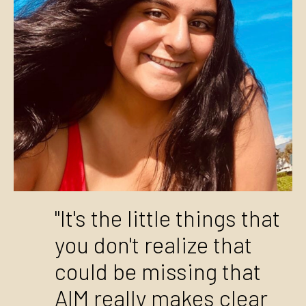
"It's the little things that
you don't realize that
could be missing that
AIM really makes clear