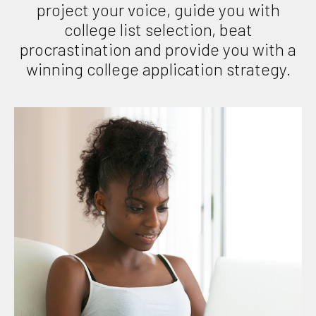
project your voice, guide you with
college list selection, beat
procrastination and provide you with a
winning college application strategy.