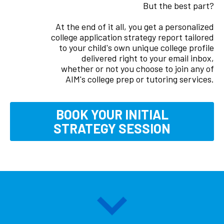
But the best part?
At the end of it all, you get a personalized
college application strategy report tailored
to your child's own unique college profile
delivered right to your email inbox,
whether or not you choose to join any of
AIM's college prep or tutoring services.
BOOK YOUR INITIAL
STRATEGY
SESSION