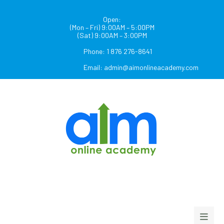
Open:
(Mon – Fri) 9:00AM – 5:00PM
(Sat) 9:00AM – 3:00PM
Phone: 1 876 276-8641
Email:
admin@aimonlineacademy.com