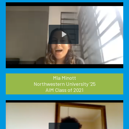
Play
Video
Mia Minott
Northwestern University '25
AIM Class of 2021