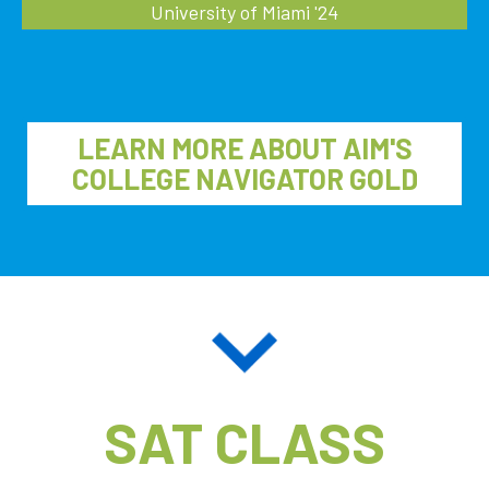
University of Miami '24
LEARN MORE ABOUT AIM'S
COLLEGE NAVIGATOR GOLD
SAT CLASS