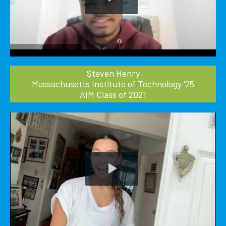
Play
Video
Steven Henry
Massachusetts Institute of Technology '25
AIM Class of 2021
Play
Video