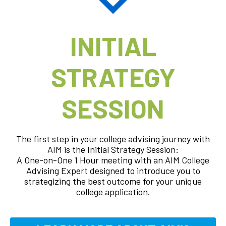
INITIAL
STRATEGY
SESSION
The first step in your college advising journey with
AIM is the Initial Strategy Session:
A One-on-One 1 Hour meeting with an AIM College
Advising Expert designed to introduce you to
strategizing the best outcome for your unique
college application.