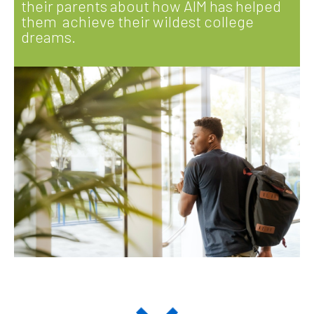
their parents about how AIM has helped
them achieve their wildest college
dreams.