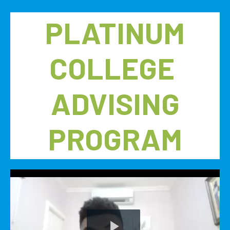
PLATINUM
COLLEGE
ADVISING
PROGRAM