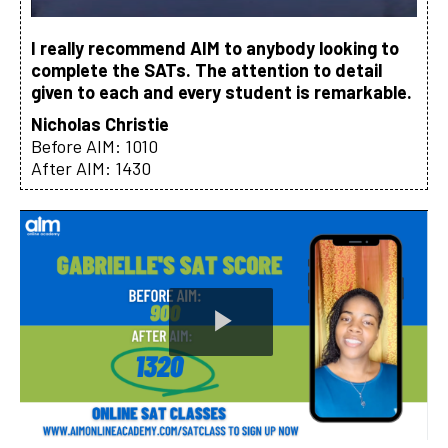
I really recommend AIM to anybody looking to
complete the SATs. The attention to detail
given to each and every student is remarkable.
Nicholas Christie
Before AIM: 1010
After AIM: 1430
Play
Video