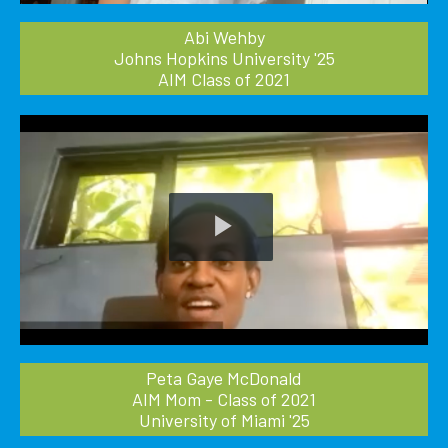
Abi Wehby
Johns Hopkins University '25
AIM Class of 2021
Play
Video
Peta Gaye McDonald
AIM Mom - Class of 2021
University of Miami '25