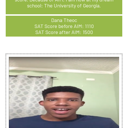
school: The University of Georgia.
Dana Theoc
SAT Score before AIM: 1110
SAT Score after AIM: 1500