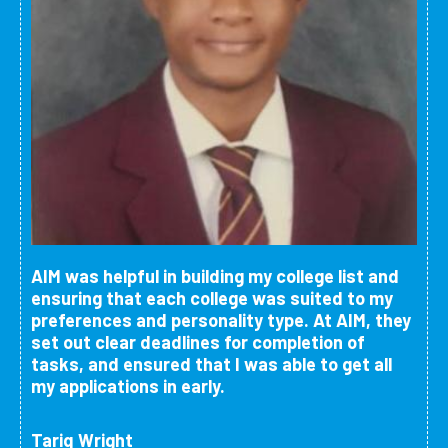
AIM was helpful in building my college list and
ensuring that each college was suited to my
preferences and personality type. At AIM, they
set out clear deadlines for completion of
tasks, and ensured that I was able to get all
my applications in early.
Tariq Wright