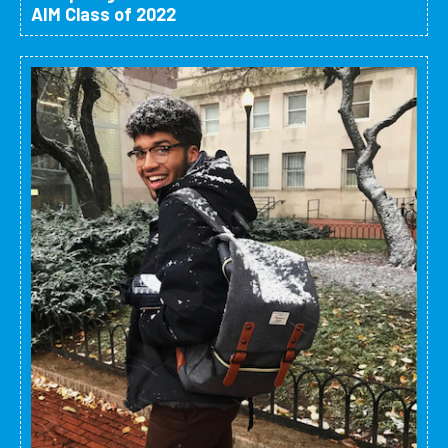
AIM Class of 2022