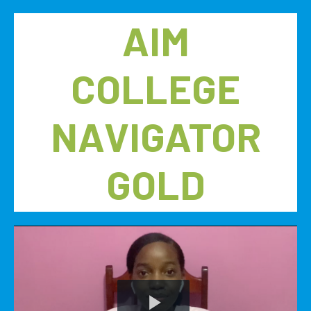
AIM
COLLEGE
NAVIGATOR
GOLD