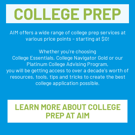
COLLEGE PREP
AIM offers a wide range of college prep services at
various price points - starting at $0!
Whether you're choosing
College Essentials, College Navigator Gold or our
Platinum College Advising Program,
you will be getting access to over a decade's worth of
resources, tools, tips and tricks to create the best
college application possible.
LEARN MORE ABOUT COLLEGE
PREP AT AIM