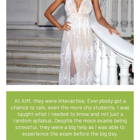
At AIM, they were interactive. Everybody got a
chance to talk, even the more shy students. I was
taught what I needed to know and not just a
random syllabus. Despite the mock exams being
stressful, they were a big help as I was able to
experience the exam before the big day.