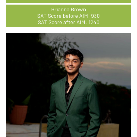
Brianna Brown
SAT Score before AIM: 930
SAT Score after AIM: 1240