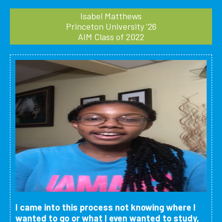
Isabel Matthews
Princeton University '26
AIM Class of 2022
I came into this process not knowing where I
wanted to go or what I even wanted to study,