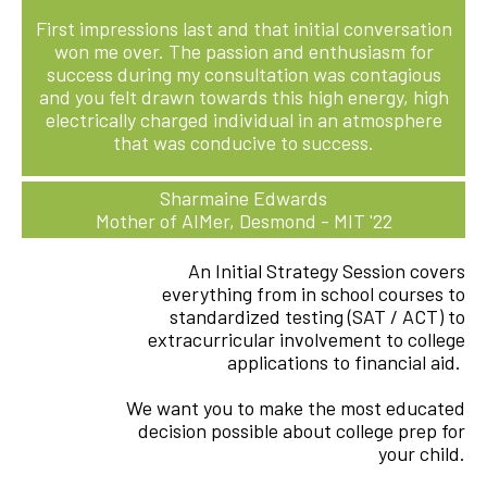
First impressions last and that initial conversation
won me over. The passion and enthusiasm for
success during my consultation was contagious
and you felt drawn towards this high energy, high
electrically charged individual in an atmosphere
that was conducive to success.
Sharmaine Edwards
Mother of AIMer, Desmond - MIT '22
An Initial Strategy Session covers
everything from in school courses to
standardized testing (SAT / ACT) to
extracurricular involvement to college
applications to financial aid.
We want you to make the most educated
decision possible about college prep for
your child.