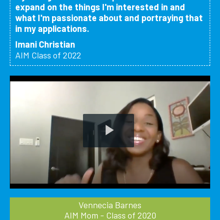
expand on the things I'm interested in and
what I'm passionate about and portraying that
in my applications.
Imani Christian
AIM Class of 2022
Play
Video
Vennecia Barnes
AIM Mom - Class of 2020