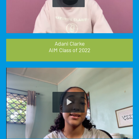
Play
Video
Adani Clarke
AIM Class of 2022
Play
Video