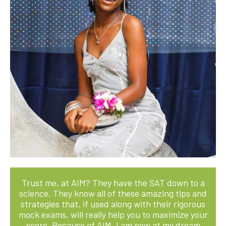
Trust me, at AIM? They have the SAT down to a
science. They know all of these amazing tips and
strategies that, if used along with their rigorous
mock exams, will really help you to maximize your
score. Because of AIM, I am now at my dream