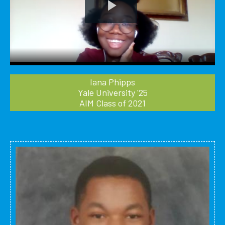
Play
Video
Iana Phipps
Yale University '25
AIM Class of 2021