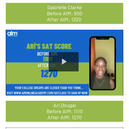
Gabrielle Clarke
Before AIM: 900
After AIM: 1320
Play
Video
Ari Dougal
Before AIM: 1110
After AIM: 1270