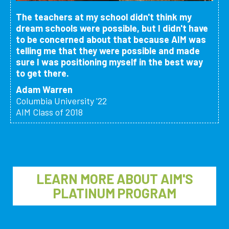
The teachers at my school didn't think my
dream schools were possible, but I didn't have
to be concerned about that because AIM was
telling me that they were possible and made
sure I was positioning myself in the best way
to get there.
Adam Warren
Columbia University '22
AIM Class of 2018
LEARN MORE ABOUT AIM'S
PLATINUM PROGRAM