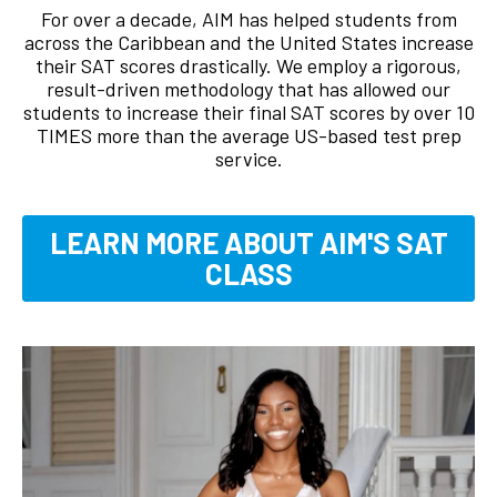
For over a decade, AIM has helped students from
across the Caribbean and the United States increase
their SAT scores drastically. We employ a rigorous,
result-driven methodology that has allowed our
students to increase their final SAT scores by over 10
TIMES more than the average US-based test prep
service.
LEARN MORE ABOUT AIM'S SAT
CLASS