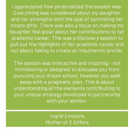
I appreciated how personalized the session was.
Everything was considered about my daughter
and her strengths with the goal of optimizing her
innate gifts. There was also a focus on making my
daughter feel great about her contributions to her
academic career. This was a discovery session to
pull out the highlights of her academic career and
not about faking to create an inauthentic profile.
The session was interactive and inspiring - not
intimidating or designed to dissuade you from
pursuing your dream school, however you walk
away with a pragmatic plan. This is about
understanding all the elements contributing to
your unique strategy developed in partnership
with your advisor.
Ingrid Emmons
Mother of 2 AIMers