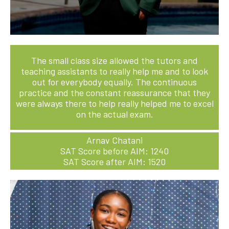
The small class size allowed the tutors and
teaching assistants to really help me and to look
out for everybody equally. The continuous
practice and the constant reassurance that they
were always there to help really helped me to excel
on the actual exam.
Arnav Chatani
SAT Score before AIM: 1240
SAT Score after AIM: 1520