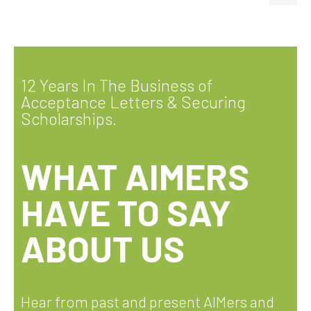
12 Years In The Business of
Acceptance Letters & Securing
Scholarships.
WHAT AIMERS
HAVE TO SAY
ABOUT US
Hear from past and present AIMers and