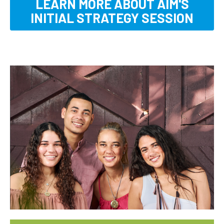
LEARN MORE ABOUT AIM'S
INITIAL STRATEGY SESSION