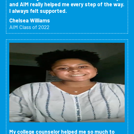
and AIM really helped me every step of the way.
I always felt supported.
Chelsea Williams
AIM Class of 2022
My college counselor helped me so much to