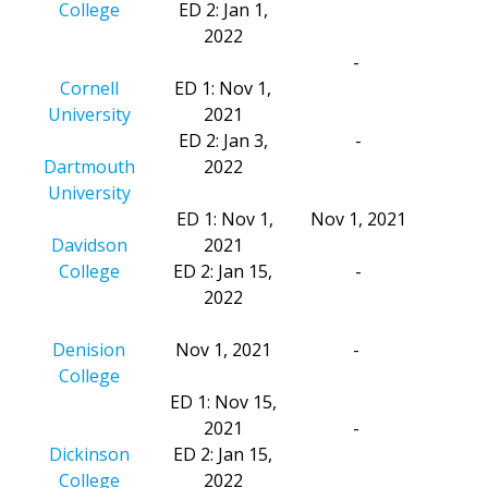
College
ED 2: Jan 1,
2022
-
Cornell
ED 1: Nov 1,
University
2021
ED 2: Jan 3,
-
Dartmouth
2022
University
ED 1: Nov 1,
Nov 1, 2021
Davidson
2021
College
ED 2: Jan 15,
-
2022
Denision
Nov 1, 2021
-
College
ED 1: Nov 15,
2021
-
Dickinson
ED 2: Jan 15,
College
2022