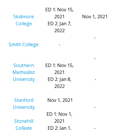
ED 1: Nov 15,
Skidmore
2021
Nov 1, 2021
College
ED 2: Jan 7,
2022
-
Smith College
-
-
Southern
ED 1: Nov 15,
Methodist
2021
University
ED 2: Jan 8,
-
2022
Stanford
Nov 1, 2021
University
-
ED 1: Nov 1,
Stonehill
2021
College
ED 2: Jan 1,
-