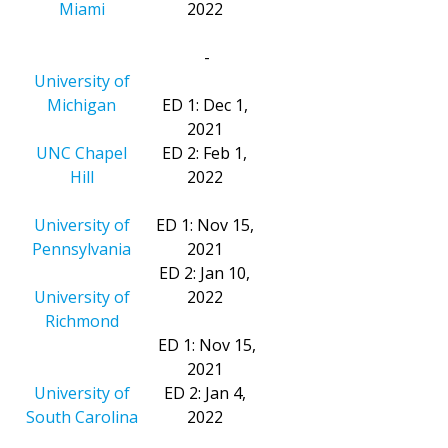
Miami
2022
-
University of
Michigan
ED 1: Dec 1,
2021
UNC Chapel
ED 2: Feb 1,
Hill
2022
University of
ED 1: Nov 15,
Pennsylvania
2021
ED 2: Jan 10,
University of
2022
Richmond
ED 1: Nov 15,
2021
University of
ED 2: Jan 4,
South Carolina
2022