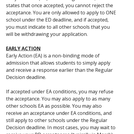
states that once accepted, you cannot reject the
acceptance. You are only allowed to apply to ONE
school under the ED deadline, and if accepted,
you must indicate to all other schools that you
will be withdrawing your application.
EARLY ACTION
Early Action (EA) is a non-binding mode of
admission that allows students to simply apply
and receive a response earlier than the Regular
Decision deadline.
If accepted under EA conditions, you may refuse
the acceptance. You may also apply to as many
other schools EA as possible. You may also
receive an acceptance under EA conditions, and
still apply to other schools under the Regular
Decision deadline. In most cases, you may wait to