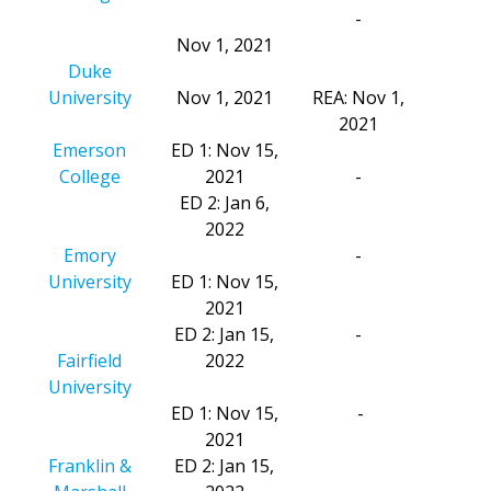
-
Nov 1, 2021
Duke
University
Nov 1, 2021
REA: Nov 1,
2021
Emerson
ED 1: Nov 15,
College
2021
-
ED 2: Jan 6,
2022
Emory
-
University
ED 1: Nov 15,
2021
ED 2: Jan 15,
-
Fairfield
2022
University
ED 1: Nov 15,
-
2021
Franklin &
ED 2: Jan 15,