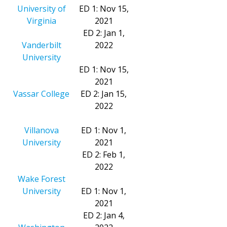
University of
ED 1: Nov 15,
Virginia
2021
ED 2: Jan 1,
Vanderbilt
2022
University
ED 1: Nov 15,
2021
Vassar College
ED 2: Jan 15,
2022
Villanova
ED 1: Nov 1,
University
2021
ED 2: Feb 1,
2022
Wake Forest
University
ED 1: Nov 1,
2021
ED 2: Jan 4,