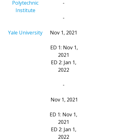
Polytechnic
-
Institute
-
Yale University
Nov 1, 2021
ED 1: Nov 1,
2021
ED 2: Jan 1,
2022
-
Nov 1, 2021
ED 1: Nov 1,
2021
ED 2: Jan 1,
2022