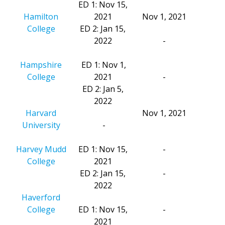
ED 1: Nov 15,
Hamilton
2021
Nov 1, 2021
College
ED 2: Jan 15,
2022
-
Hampshire
ED 1: Nov 1,
College
2021
-
ED 2: Jan 5,
2022
Harvard
Nov 1, 2021
University
-
Harvey Mudd
ED 1: Nov 15,
-
College
2021
ED 2: Jan 15,
-
2022
Haverford
College
ED 1: Nov 15,
-
2021