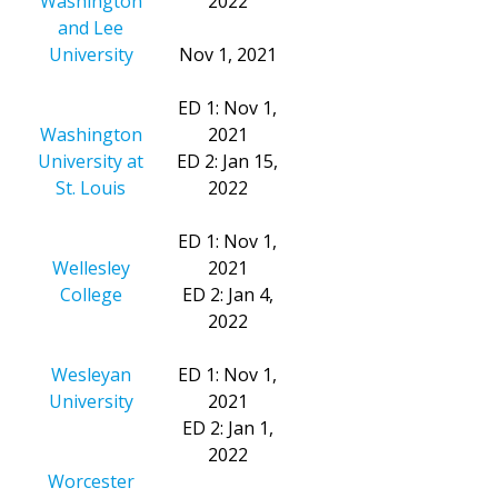
Washington
2022
and Lee
University
Nov 1, 2021
ED 1: Nov 1,
Washington
2021
University at
ED 2: Jan 15,
St. Louis
2022
ED 1: Nov 1,
Wellesley
2021
College
ED 2: Jan 4,
2022
Wesleyan
ED 1: Nov 1,
University
2021
ED 2: Jan 1,
2022
Worcester