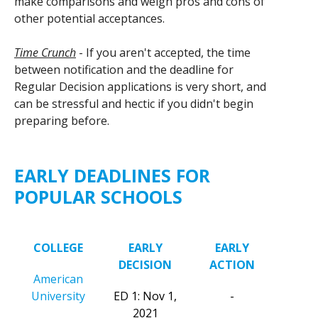
make comparisons and weigh pros and cons of
other potential acceptances.
Time Crunch
- If you aren't accepted, the time
between notification and the deadline for
Regular Decision applications is very short, and
can be stressful and hectic if you didn't begin
preparing before.
EARLY DEADLINES FOR
POPULAR SCHOOLS
COLLEGE
EARLY
EARLY
DECISION
ACTION
American
University
ED 1: Nov 1,
-
2021