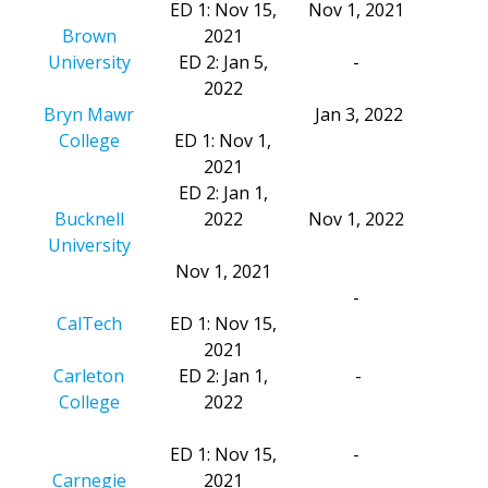
ED 1: Nov 15,
Nov 1, 2021
Brown
2021
University
ED 2: Jan 5,
-
2022
Bryn Mawr
Jan 3, 2022
College
ED 1: Nov 1,
2021
ED 2: Jan 1,
Bucknell
2022
Nov 1, 2022
University
Nov 1, 2021
-
CalTech
ED 1: Nov 15,
2021
Carleton
ED 2: Jan 1,
-
College
2022
ED 1: Nov 15,
-
Carnegie
2021