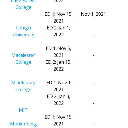
Lake Forest
2022
College
ED 1: Nov 15,
Nov 1, 2021
2021
Lehigh
ED 2: Jan 1,
University
2022
-
ED 1: Nov 5,
Macalester
2021
-
College
ED 2: Jan 15,
2022
Middlebury
ED 1: Nov 1,
-
College
2021
ED 2: Jan 3,
2022
-
MIT
ED 1: Nov 15,
Muhlenberg
2021
-