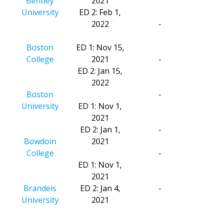
Bentley
2021
University
ED 2: Feb 1,
2022
-
Boston
ED 1: Nov 15,
College
2021
-
ED 2: Jan 15,
2022
Boston
-
University
ED 1: Nov 1,
2021
ED 2: Jan 1,
-
Bowdoin
2021
College
-
ED 1: Nov 1,
2021
Brandeis
ED 2: Jan 4,
-
University
2021