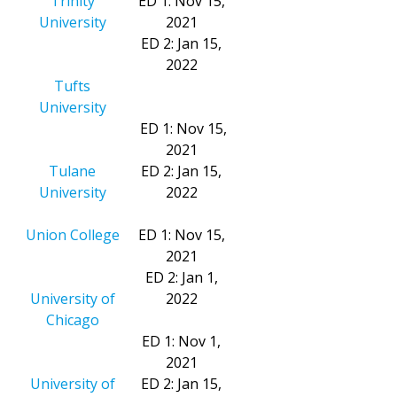
Trinity
ED 1: Nov 15,
University
2021
ED 2: Jan 15,
2022
Tufts
University
ED 1: Nov 15,
2021
Tulane
ED 2: Jan 15,
University
2022
Union College
ED 1: Nov 15,
2021
ED 2: Jan 1,
University of
2022
Chicago
ED 1: Nov 1,
2021
University of
ED 2: Jan 15,