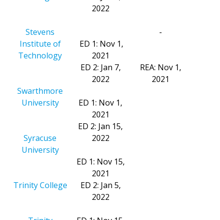
2022
Stevens
-
Institute of
ED 1: Nov 1,
Technology
2021
ED 2: Jan 7,
REA: Nov 1,
2022
2021
Swarthmore
University
ED 1: Nov 1,
2021
ED 2: Jan 15,
Syracuse
2022
University
ED 1: Nov 15,
2021
Trinity College
ED 2: Jan 5,
2022