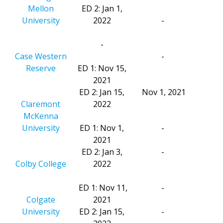
Mellon
ED 2: Jan 1,
University
2022
-
-
Case Western
-
Reserve
ED 1: Nov 15,
2021
ED 2: Jan 15,
Nov 1, 2021
Claremont
2022
McKenna
University
ED 1: Nov 1,
-
2021
ED 2: Jan 3,
-
Colby College
2022
ED 1: Nov 11,
-
Colgate
2021
University
ED 2: Jan 15,
-