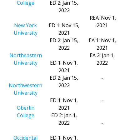
College
ED 2: Jan 15,
2022
REA: Nov 1,
New York
ED 1: Nov 15,
2021
University
2021
ED 2: Jan 15,
EA 1: Nov 1,
2022
2021
Northeastern
EA 2: Jan 1,
University
ED 1: Nov 1,
2022
2021
ED 2: Jan 15,
-
Northwestern
2022
University
ED 1: Nov 1,
-
Oberlin
2021
College
ED 2: Jan 1,
2022
-
Occidental
ED 1: Nov 1,