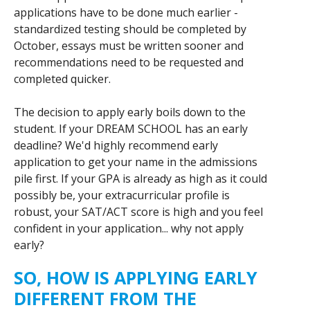
applications have to be done much earlier -
standardized testing should be completed by
October, essays must be written sooner and
recommendations need to be requested and
completed quicker.
The decision to apply early boils down to the
student. If your DREAM SCHOOL has an early
deadline? We'd highly recommend early
application to get your name in the admissions
pile first. If your GPA is already as high as it could
possibly be, your extracurricular profile is
robust, your SAT/ACT score is high and you feel
confident in your application... why not apply
early?
SO, HOW IS APPLYING EARLY
DIFFERENT FROM THE