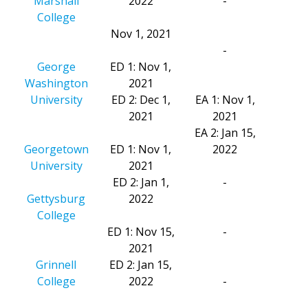
Marshall
2022
-
College
Nov 1, 2021
-
George
ED 1: Nov 1,
Washington
2021
University
ED 2: Dec 1,
EA 1: Nov 1,
2021
2021
EA 2: Jan 15,
Georgetown
ED 1: Nov 1,
2022
University
2021
ED 2: Jan 1,
-
Gettysburg
2022
College
ED 1: Nov 15,
-
2021
Grinnell
ED 2: Jan 15,
College
2022
-