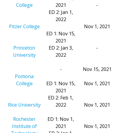
College
2021
-
ED 2: Jan 1,
2022
Pitzer College
Nov 1, 2021
ED 1: Nov 15,
2021
Princeton
ED 2: Jan 3,
-
University
2022
-
Nov 15, 2021
Pomona
College
ED 1: Nov 15,
Nov 1, 2021
2021
ED 2: Feb 1,
Rice University
2022
Nov 1, 2021
Rochester
ED 1: Nov 1,
Institute of
2021
Nov 1, 2021