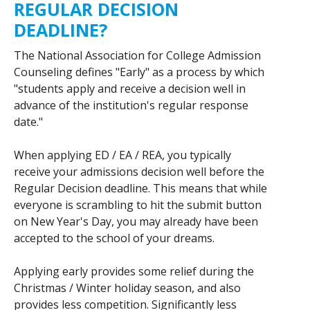
REGULAR DECISION
DEADLINE?
The National Association for College Admission
Counseling defines "Early" as a process by which
"students apply and receive a decision well in
advance of the institution's regular response
date."
When applying ED / EA / REA, you typically
receive your admissions decision well before the
Regular Decision deadline. This means that while
everyone is scrambling to hit the submit button
on New Year's Day, you may already have been
accepted to the school of your dreams.
Applying early provides some relief during the
Christmas / Winter holiday season, and also
provides less competition. Significantly less