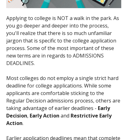
Applying to college is NOT a walk in the park. As
you go deeper and deeper into the process,
you'll realize that there is so much unfamiliar
jargon that is specific to the college application
process. Some of the most important of these
new terms are in regards to ADMISSIONS
DEADLINES.
Most colleges do not employ a single strict hard
deadline for college applications. While some
applicants are comfortable sticking to the
Regular Decision admissions process, others are
taking advantage of earlier deadlines -
Early
Decision
,
Early Action
and
Restrictive Early
Action
.
Earlier application deadlines mean that complete