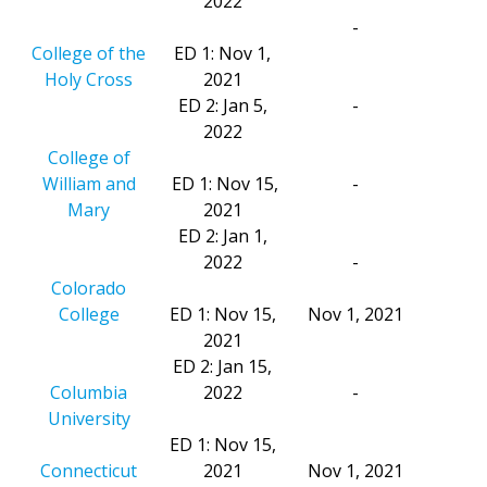
2022
-
College of the
ED 1: Nov 1,
Holy Cross
2021
ED 2: Jan 5,
-
2022
College of
William and
ED 1: Nov 15,
-
Mary
2021
ED 2: Jan 1,
2022
-
Colorado
College
ED 1: Nov 15,
Nov 1, 2021
2021
ED 2: Jan 15,
Columbia
2022
-
University
ED 1: Nov 15,
Connecticut
2021
Nov 1, 2021