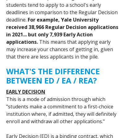
students tend to apply to a school's early
deadlines in comparison to the Regular Decision
deadline.
For example, Yale University
received 38,966 Regular Decision applications
in 2021... but only 7,939 Early Action
applications.
This means that applying early
may increase your chances of getting in, given
that there are less applicants in the pile.
WHAT'S THE DIFFERENCE
BETWEEN ED / EA / REA?
EARLY DECISION
This is a mode of admission through which
"students make a commitment to a first-choice
institution where, if admitted, they will definitely
enroll and withdraw all other applications."
Early Decision (ED) is a binding contract, which