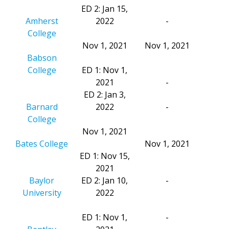
ED 2: Jan 15,
Amherst
2022
-
College
Nov 1, 2021
Nov 1, 2021
Babson
College
ED 1: Nov 1,
2021
-
ED 2: Jan 3,
Barnard
2022
-
College
Nov 1, 2021
Bates College
Nov 1, 2021
ED 1: Nov 15,
2021
Baylor
ED 2: Jan 10,
-
University
2022
ED 1: Nov 1,
-