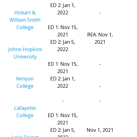
ED 2: Jan 1,
Hobart &
2022
-
William Smith
College
ED 1: Nov 15,
2021
REA: Nov 1,
ED 2: Jan 5,
2021
Johns Hopkins
2022
University
ED 1: Nov 15,
-
2021
Kenyon
ED 2: Jan 1,
College
2022
-
-
-
Lafayette
College
ED 1: Nov 15,
2021
ED 2: Jan 5,
Nov 1, 2021