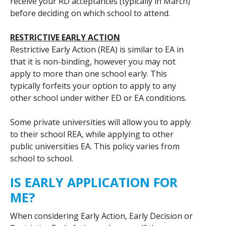
receive your RD acceptances (typically in March)
before deciding on which school to attend.
RESTRICTIVE EARLY ACTION
Restrictive Early Action (REA) is similar to EA in
that it is non-binding, however you may not
apply to more than one school early. This
typically forfeits your option to apply to any
other school under wither ED or EA conditions.
Some private universities will allow you to apply
to their school REA, while applying to other
public universities EA. This policy varies from
school to school.
IS EARLY APPLICATION FOR
ME?
When considering Early Action, Early Decision or