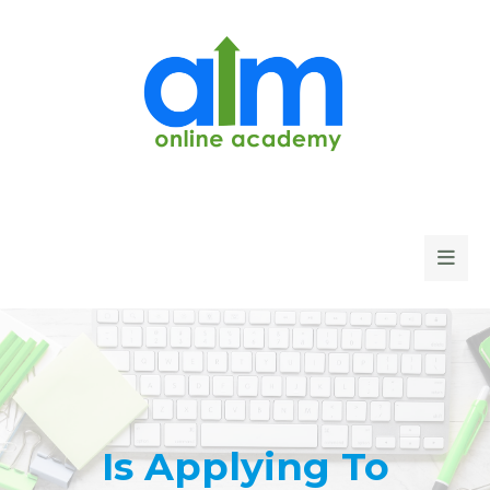
Is Applying To