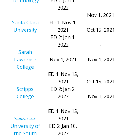
Technology
ED 2: Jan 1,
2022
Nov 1, 2021
Santa Clara
ED 1: Nov 1,
University
2021
Oct 15, 2021
ED 2: Jan 1,
2022
-
Sarah
Lawrence
Nov 1, 2021
Nov 1, 2021
College
ED 1: Nov 15,
2021
Oct 15, 2021
Scripps
ED 2: Jan 2,
College
2022
Nov 1, 2021
ED 1: Nov 15,
-
Sewanee:
2021
University of
ED 2: Jan 10,
the South
2022
-