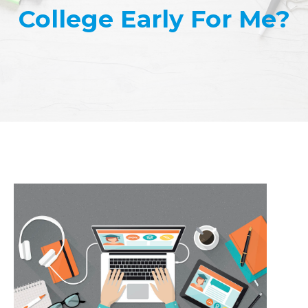
College Early For Me?