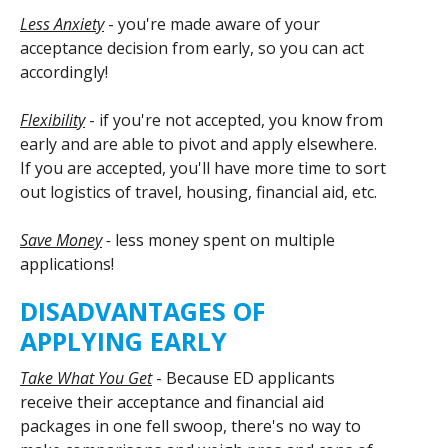
Less Anxiety
- you're made aware of your
acceptance decision from early, so you can act
accordingly!
Flexibility
- if you're not accepted, you know from
early and are able to pivot and apply elsewhere.
If you are accepted, you'll have more time to sort
out logistics of travel, housing, financial aid, etc.
Save Money
-
less money spent on multiple
applications!
DISADVANTAGES OF
APPLYING EARLY
Take What You Get
- Because ED applicants
receive their acceptance and financial aid
packages in one fell swoop, there's no way to