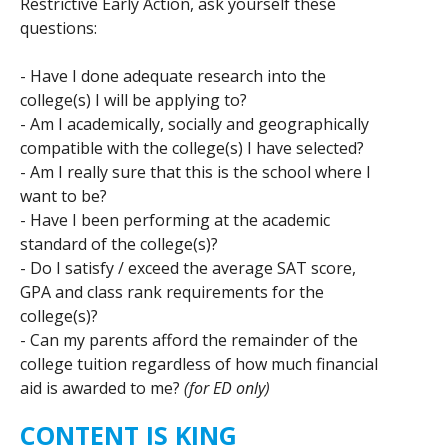
Restrictive Early Action, ask yourself these
questions:
- Have I done adequate research into the
college(s) I will be applying to?
- Am I academically, socially and geographically
compatible with the college(s) I have selected?
- Am I really sure that this is the school where I
want to be?
- Have I been performing at the academic
standard of the college(s)?
- Do I satisfy / exceed the average SAT score,
GPA and class rank requirements for the
college(s)?
- Can my parents afford the remainder of the
college tuition regardless of how much financial
aid is awarded to me?
(for ED only)
CONTENT IS KING