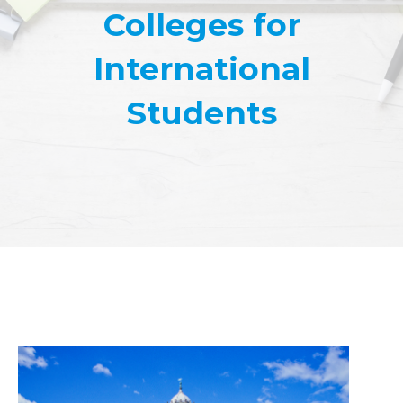
Colleges for
International
Students