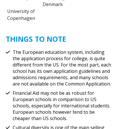
Denmark
University of
Copenhagen
THINGS TO NOTE
The European education system, including
the application process for college, is quite
different from the US. For the most part, each
school has its own application guidelines and
admissions requirements, and many schools
are not available on the Common Application.
Financial Aid may not be as robust for
European schools in comparison to US
schools, especially for international students.
European schools however tend to be
cheaper than US schools.
Cultural diversity is one of the main selling