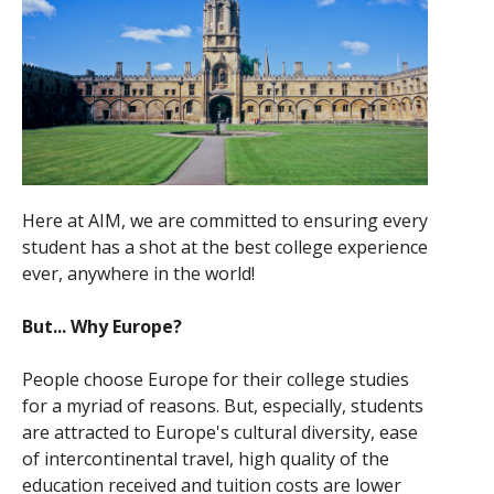
Here at AIM, we are committed to ensuring every
student has a shot at the best college experience
ever, anywhere in the world!
But... Why Europe?
People choose Europe for their college studies
for a myriad of reasons. But, especially, students
are attracted to Europe's cultural diversity, ease
of intercontinental travel, high quality of the
education received and tuition costs are lower