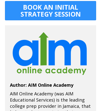
BOOK AN INITIAL
STRATEGY SESSION
Author: AIM Online Academy
AIM Online Academy (was AIM
Educational Services) is the leading
college prep provider in Jamaica, that