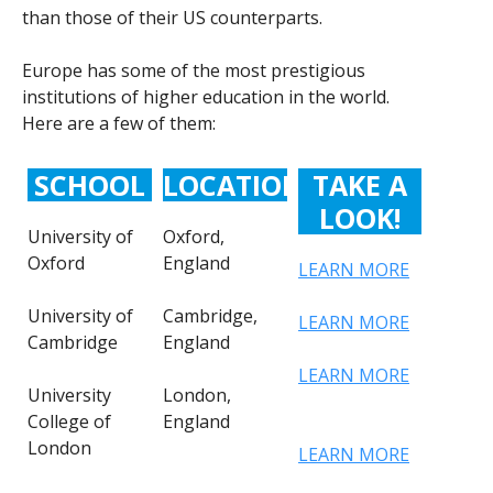
than those of their US counterparts.
Europe has some of the most prestigious
institutions of higher education in the world.
Here are a few of them:
SCHOOL
LOCATION
TAKE A
LOOK!
University of
Oxford,
Oxford
England
LEARN MORE
University of
Cambridge,
LEARN MORE
Cambridge
England
LEARN MORE
University
London,
College of
England
London
LEARN MORE