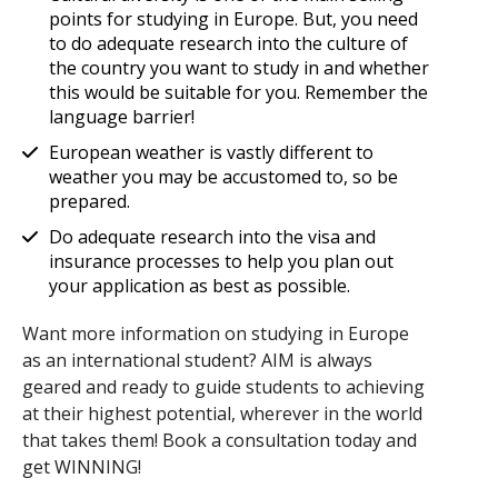
points for studying in Europe. But, you need
to do adequate research into the culture of
the country you want to study in and whether
this would be suitable for you. Remember the
language barrier!
European weather is vastly different to
weather you may be accustomed to, so be
prepared.
Do adequate research into the visa and
insurance processes to help you plan out
your application as best as possible.
Want more information on studying in Europe
as an international student? AIM is always
geared and ready to guide students to achieving
at their highest potential, wherever in the world
that takes them! Book a consultation today and
get WINNING!