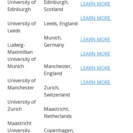
University of
Edinburgh,
LEARN MORE
Edinburgh
Scotland
LEARN MORE
University of
Leeds, England
Leeds
Munich,
LEARN MORE
Ludwig-
Germany
Maximillian
LEARN MORE
University of
Munich
Manchester,
LEARN MORE
England
University of
LEARN MORE
Manchester
Zurich,
Switzerland
University of
Zurich
Maastricht,
Netherlands
Maastricht
University
Copenhagen,