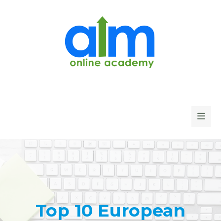
Top 10 European