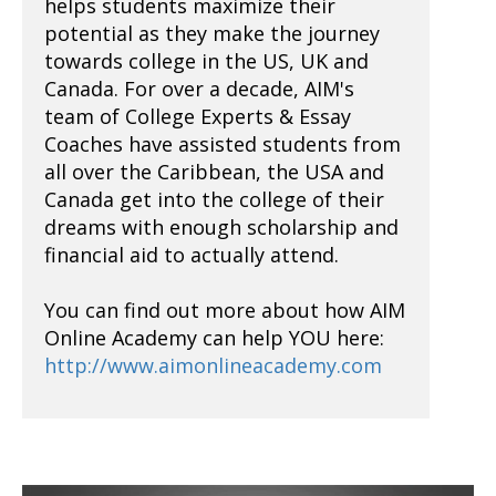
helps students maximize their
potential as they make the journey
towards college in the US, UK and
Canada. For over a decade, AIM's
team of College Experts & Essay
Coaches have assisted students from
all over the Caribbean, the USA and
Canada get into the college of their
dreams with enough scholarship and
financial aid to actually attend.
You can find out more about how AIM
Online Academy can help YOU here:
http://www.aimonlineacademy.com