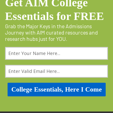
Get AIM College
Essentials for FREE
Grab the Major Keys in the Admissions
Journey with AIM curated resources and
research hubs just for YOU.
College Essentials, Here I Come