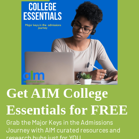
Get AIM College
Essentials for FREE
Grab the Major Keys in the Admissions
Journey with AIM curated resources and
research hubs just for YOU.