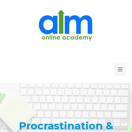
Procrastination &