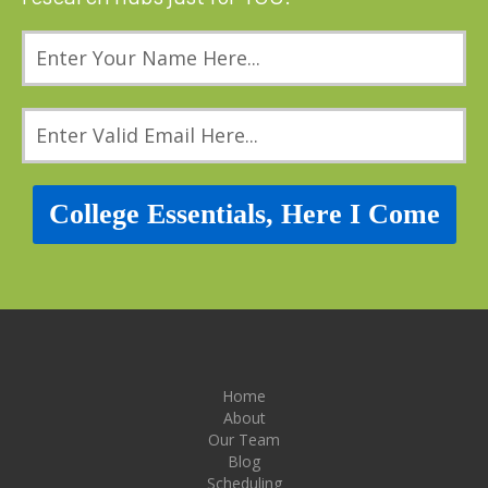
College Essentials, Here I Come
Home
About
Our Team
Blog
Scheduling