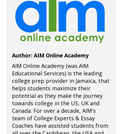
Author: AIM Online Academy
AIM Online Academy (was AIM
Educational Services) is the leading
college prep provider in Jamaica, that
helps students maximize their
potential as they make the journey
towards college in the US, UK and
Canada. For over a decade, AIM's
team of College Experts & Essay
Coaches have assisted students from
all over the Caribbean, the USA and