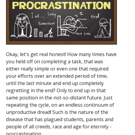
Okay, let's get real honest! How many times have
you held off on completing a task, that was
either really simple or even one that required
your efforts over an extended period of time,
until the last minute and end up completely
regretting in the end? Only to end up in that
same position in the not-so-distant future. Just
repeating the cycle, on an endless continuum of
unproductive dread! Such is the nature of the
disease that has plagued students, parents and
people of all creeds, race and age for eternity -
procrastination.