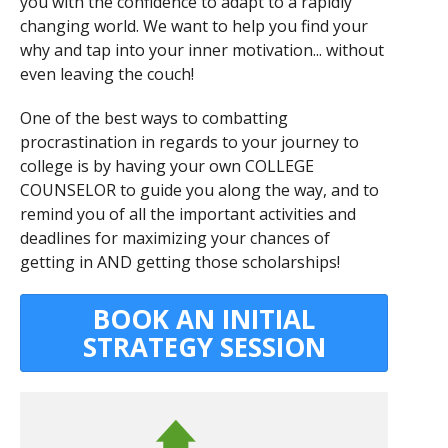
you with the confidence to adapt to a rapidly
changing world. We want to help you find your
why and tap into your inner motivation... without
even leaving the couch!
One of the best ways to combatting
procrastination in regards to your journey to
college is by having your own COLLEGE
COUNSELOR to guide you along the way, and to
remind you of all the important activities and
deadlines for maximizing your chances of
getting in AND getting those scholarships!
BOOK AN INITIAL
STRATEGY SESSION