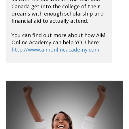
Canada get into the college of their
dreams with enough scholarship and
financial aid to actually attend.
You can find out more about how AIM
Online Academy can help YOU here:
http://www.aimonlineacademy.com