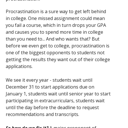
Procrastination is a sure way to get left behind
in college. One missed assignment could mean
you fail a course, which in turn drops your GPA
and causes you to spend more time in college
than you need to... And who wants that? But
before we even get to college, procrastination is
one of the biggest opponents to students not
getting the results they want out of their college
applications.
We see it every year - students wait until
December 31 to start applications due on
January 1, students wait until senior year to start
participating in extracurriculars, students wait
until the day before the deadline to request
recommendations and transcripts.