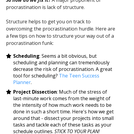
So how do we fix it?
A major proponent of
procrastination is lack of structure.
Structure helps to get you on track to
overcoming the procrastination hurdle. Here are
a few tips on how to structure your way out of a
procrastination funk:
Scheduling
: Seems a bit obvious, but
scheduling and planning can tremendously
decrease the risk of procrastination. A great
tool for scheduling?
The Teen Success
Planner
.
Project Dissection
: Much of the stress of
last-minute work comes from the weight of
the intensity of how much work needs to be
done in such a short time. Here's how we get
around that - dissect your projects into small
tasks and tackle each of these tasks as your
schedule outlines.
STICK TO YOUR PLAN!