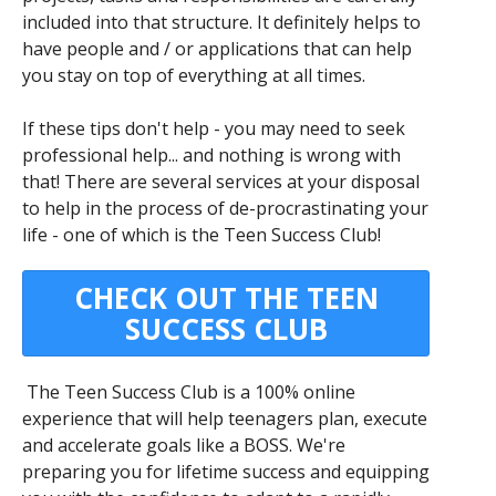
included into that structure. It definitely helps to
have people and / or applications that can help
you stay on top of everything at all times.
If these tips don't help - you may need to seek
professional help... and nothing is wrong with
that! There are several services at your disposal
to help in the process of de-procrastinating your
life - one of which is the Teen Success Club!
CHECK OUT THE TEEN
SUCCESS CLUB
The Teen Success Club is a 100% online
experience that will help teenagers plan, execute
and accelerate goals like a BOSS. We're
preparing you for lifetime success and equipping