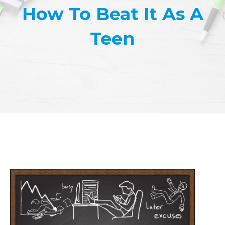
How To Beat It As A
Teen