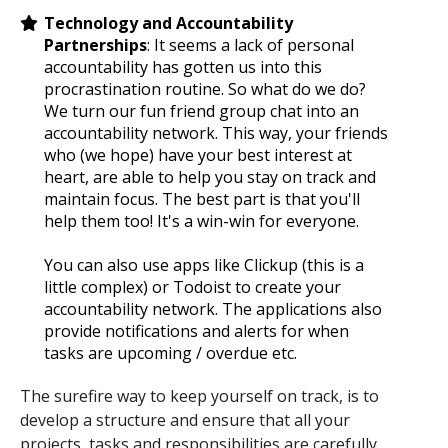
Technology and Accountability
Partnerships
: It seems a lack of personal
accountability has gotten us into this
procrastination routine. So what do we do?
We turn our fun friend group chat into an
accountability network. This way, your friends
who (we hope) have your best interest at
heart, are able to help you stay on track and
maintain focus. The best part is that you'll
help them too! It's a win-win for everyone.
You can also use apps like Clickup (this is a
little complex) or Todoist to create your
accountability network. The applications also
provide notifications and alerts for when
tasks are upcoming / overdue etc.
The surefire way to keep yourself on track, is to
develop a structure and ensure that all your
projects, tasks and responsibilities are carefully